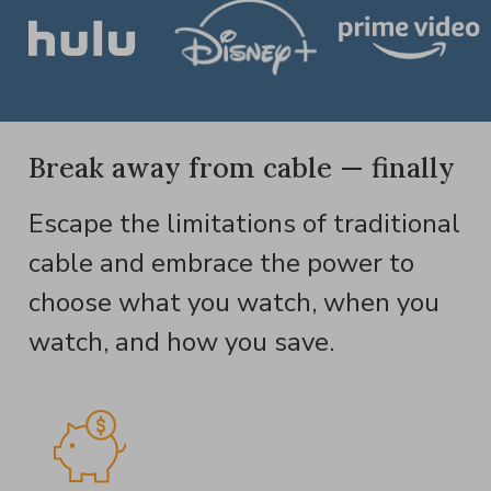
Break away from cable — finally
Escape the limitations of traditional
cable and embrace the power to
choose what you watch, when you
watch, and how you save.