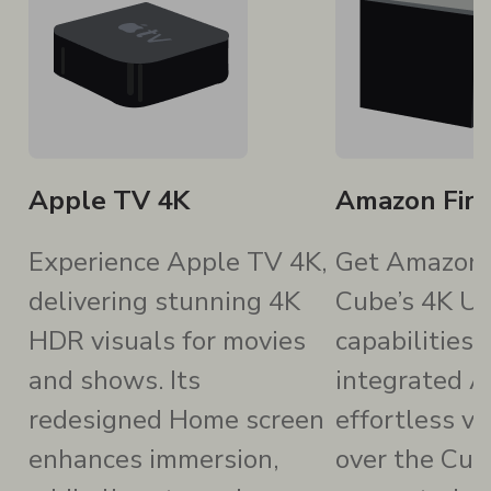
Apple TV 4K
Amazon Fir
Experience Apple TV 4K,
Get Amazon 
delivering stunning 4K
Cube’s 4K Ul
HDR visuals for movies
capabilities 
and shows. Its
integrated A
redesigned Home screen
effortless vo
enhances immersion,
over the Cub