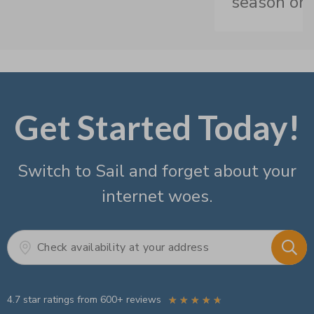
season on
Get Started Today!
Switch to Sail and forget about your
internet woes.
4.7 star ratings from 600+ reviews
☆
☆
☆
☆
☆