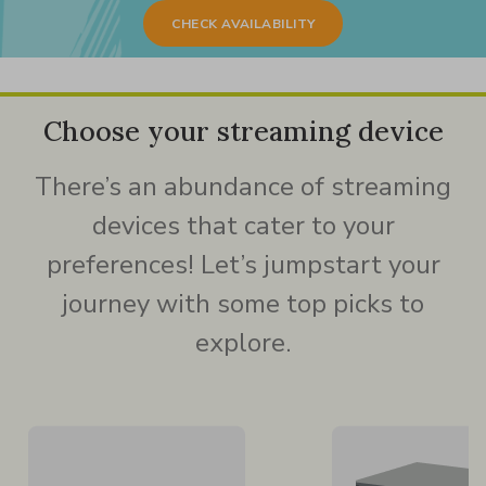
CHECK AVAILABILITY
Choose your streaming device
There’s an abundance of streaming
devices that cater to your
preferences! Let’s jumpstart your
journey with some top picks to
explore.