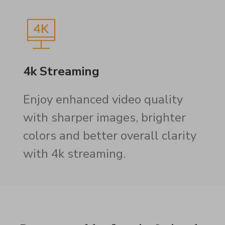
4k Streaming
Enjoy enhanced video quality
with sharper images, brighter
colors and better overall clarity
with 4k streaming.