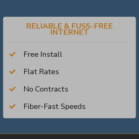
RELIABLE & FUSS-FREE
INTERNET
Free Install
Flat Rates
No Contracts
Fiber-Fast Speeds