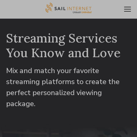
Streaming Services
You Know and Love
Mix and match your favorite
streaming platforms to create the
perfect personalized viewing
package.