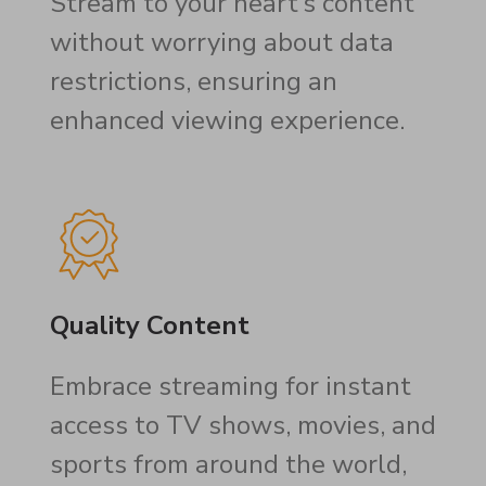
Stream to your heart’s content
without worrying about data
restrictions, ensuring an
enhanced viewing experience.
Quality Content
Embrace streaming for instant
access to TV shows, movies, and
sports from around the world,