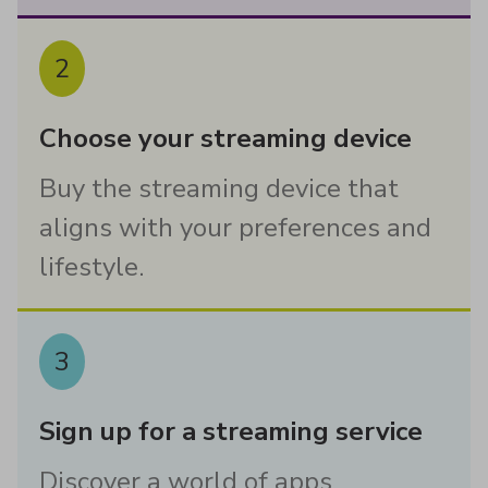
2
Choose your streaming device
Buy the streaming device that
aligns with your preferences and
lifestyle.
3
Sign up for a streaming service
Discover a world of apps