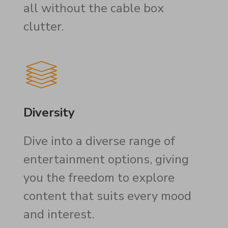
all without the cable box
clutter.
Diversity
Dive into a diverse range of
entertainment options, giving
you the freedom to explore
content that suits every mood
and interest.