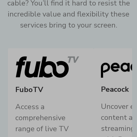
cable? You’ll find it hard to resist the
incredible value and flexibility these
services bring to your screen.
Peacock
FuboTV
Uncover ex
Access a
content an
comprehensive
streaming
range of live TV