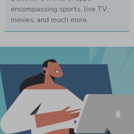
encompassing sports, live TV,
movies, and much more.