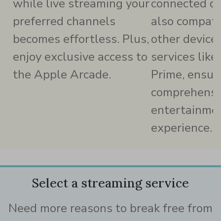
while live streaming your
connected dev
preferred channels
also compati
becomes effortless. Plus,
other device
enjoy exclusive access to
services lik
the Apple Arcade.
Prime, ensur
comprehensi
entertainme
experience.
Select a streaming service
Need more reasons to break free from