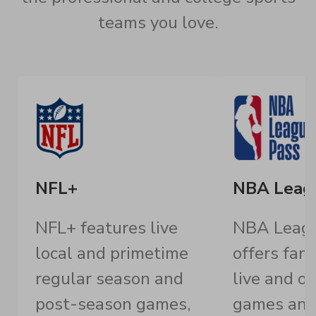
teams you love.
NFL+
NBA Leag
NFL+ features live
NBA Leagu
local and primetime
offers fan
regular season and
live and 
post-season games,
games an