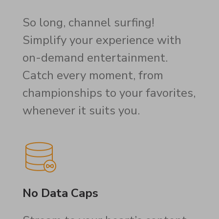
So long, channel surfing!
Simplify your experience with
on-demand entertainment.
Catch every moment, from
championships to your favorites,
whenever it suits you.
No Data Caps