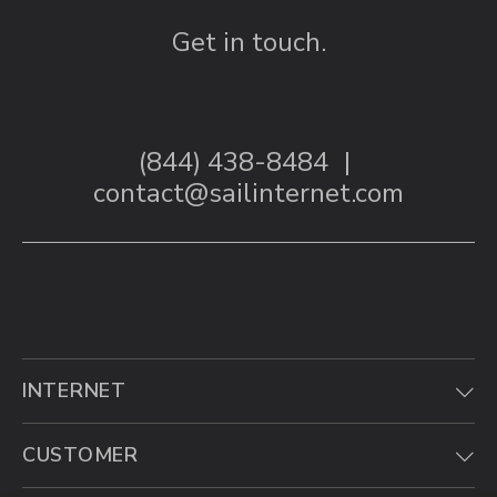
Get in touch.
(844) 438-8484
|
contact@sailinternet.com
INTERNET
CUSTOMER