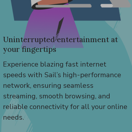
Uninterrupted entertainment at
your fingertips
Experience blazing fast internet
speeds with Sail’s high-performance
network, ensuring seamless
streaming, smooth browsing, and
reliable connectivity for all your online
needs.