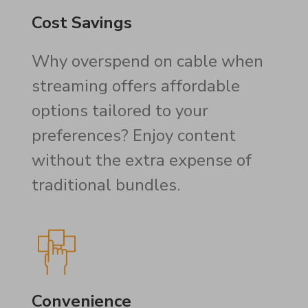
Cost Savings
Why overspend on cable when
streaming offers affordable
options tailored to your
preferences? Enjoy content
without the extra expense of
traditional bundles.
Convenience