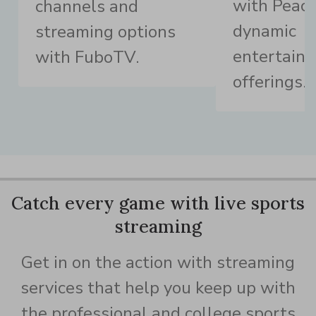
with Peaco
channels and
dynamic
streaming options
entertain
with FuboTV.
offerings.
Catch every game with live sports
streaming
Get in on the action with streaming
services that help you keep up with
the professional and college sports