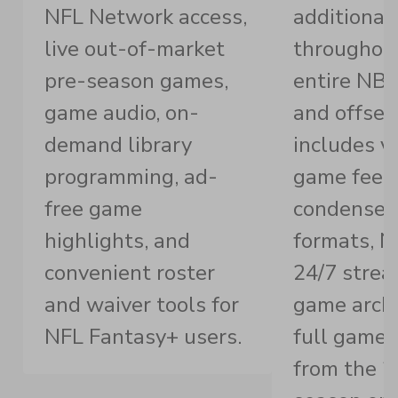
NFL Network access,
additional
live out-of-market
throughou
pre-season games,
entire NB
game audio, on-
and offsea
demand library
includes v
programming, ad-
game feed
free game
condense
highlights, and
formats, 
convenient roster
24/7 strea
and waiver tools for
game archi
NFL Fantasy+ users.
full game 
from the 