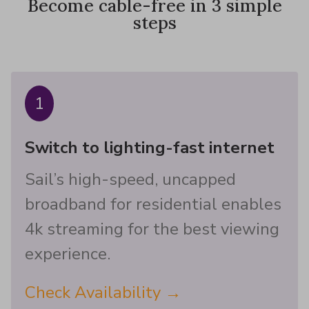
Become cable-free in 3 simple
steps
1
Switch to lighting-fast internet
Sail’s high-speed, uncapped
broadband for residential enables
4k streaming for the best viewing
experience.
Check Availability →