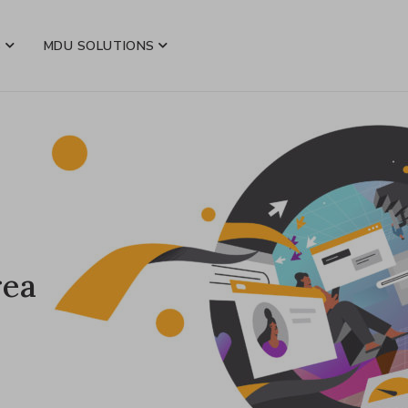
S
MDU SOLUTIONS
rea