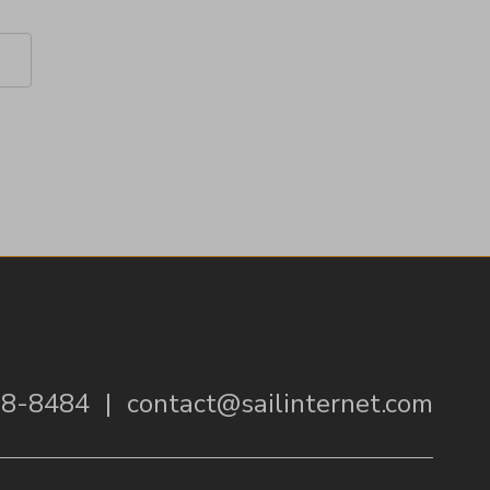
38-8484
|
contact@sailinternet.com