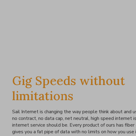
Gig Speeds without
limitations
Sail Internet is changing the way people think about and u
no contract, no data cap, net neutral, high speed internet i
internet service should be. Every product of ours has fiber
gives you a fat pipe of data with no limits on how you use i