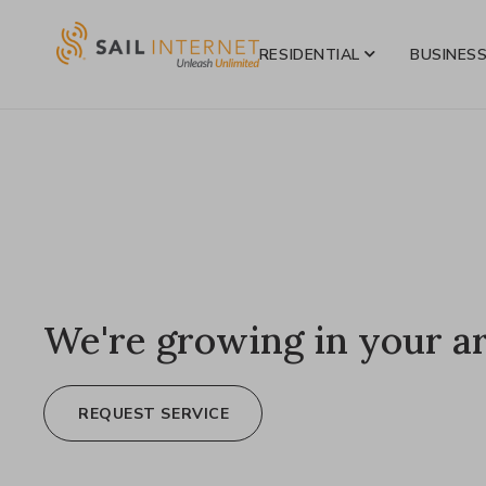
RESIDENTIAL
BUSINES
We're growing in your a
REQUEST SERVICE