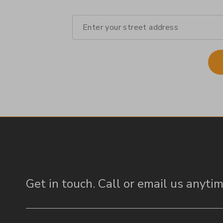
Get in touch.
Call or email us anytim