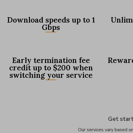
Download speeds up to 1
Unlim
Gbps
Early termination fee
Reward
credit up to $200 when
switching your service
Get start
Our services vary based on