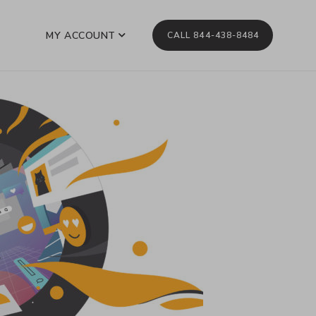
MY ACCOUNT
CALL 844-438-8484