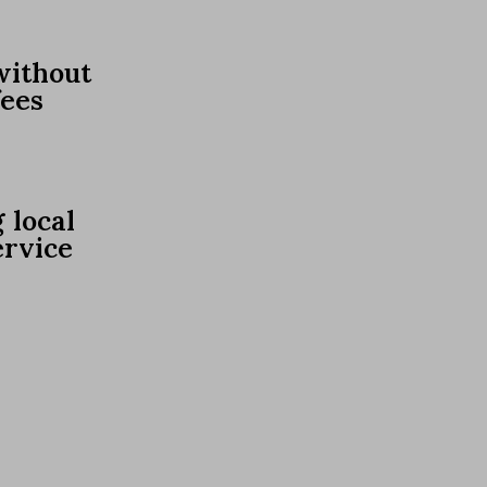
without
fees
 local
ervice