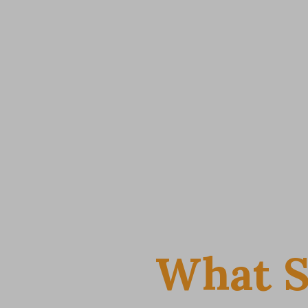
What S