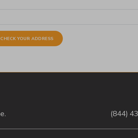
e.
(844) 4