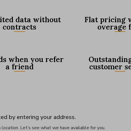
ited data without
Flat pricing 
contracts
overage 
s when you refer
Outstanding
a friend
customer s
ed by entering your address.
 location. Let’s see what we have available for you.