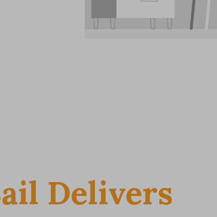
ail Delivers