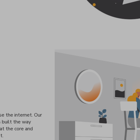
se the internet. Our
s built the way
 at the core and
t.