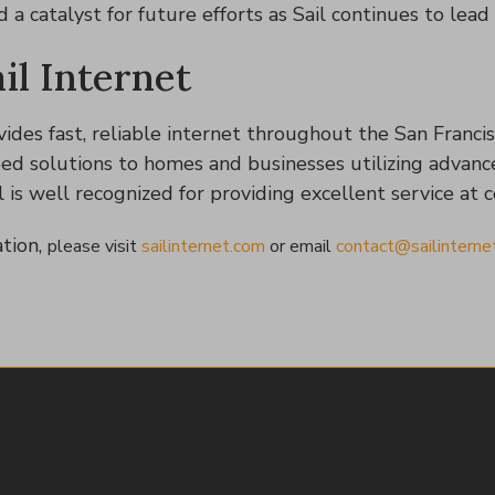
a catalyst for future efforts as Sail continues to lead i
il Internet
vides fast, reliable internet throughout the San Francis
eed solutions to homes and businesses utilizing advanc
l is well recognized for providing excellent service at 
tion,
please visit
sailinternet.com
or
email
contact@sailinterne