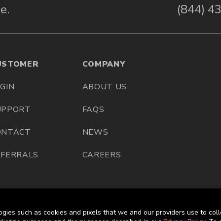
e.
(844) 4
USTOMER
COMPANY
GIN
ABOUT US
UPPORT
FAQS
ONTACT
NEWS
EFERRALS
CAREERS
ogies such as cookies and pixels that we and our providers use to coll