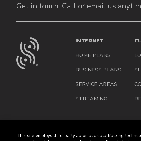
Get in touch.
Call or email us anytim
INTERNET
C
HOME PLANS
LO
BUSINESS PLANS
S
SERVICE AREAS
C
STREAMING
R
This site employs third-party automatic data tracking technol