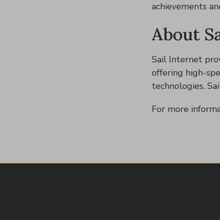
achievements and 
About Sa
Sail Internet pro
offering high-sp
technologies. Sai
For more informa