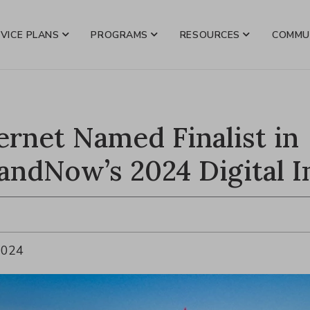
VICE PLANS
PROGRAMS
RESOURCES
COMMU
ternet Named Finalist in
andNow’s 2024 Digital I
2024