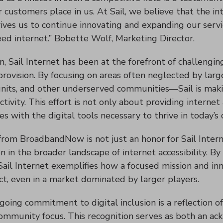
 customers place in us. At Sail, we believe that the int
drives us to continue innovating and expanding our serv
eed internet.” Bobette Wolf, Marketing Director.
on, Sail Internet has been at the forefront of challengi
 provision. By focusing on areas often neglected by la
nits, and other underserved communities—Sail is making
ctivity. This effort is not only about providing inter
s with the digital tools necessary to thrive in today’s
from BroadbandNow is not just an honor for Sail Interne
ion in the broader landscape of internet accessibility. B
 Sail Internet exemplifies how a focused mission and in
ct, even in a market dominated by larger players.
ngoing commitment to digital inclusion is a reflection of
community focus. This recognition serves as both an 