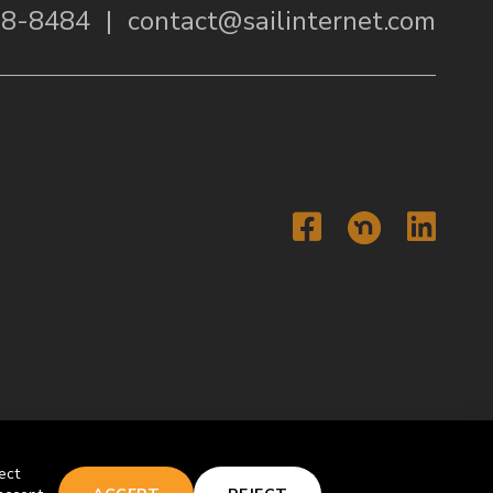
38-8484
|
contact@sailinternet.com
Faceboo
Li
ect