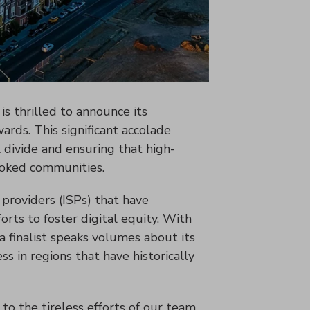
is thrilled to announce its
ards. This significant accolade
 divide and ensuring that high-
looked communities.
providers (ISPs) that have
orts to foster digital equity. With
a finalist speaks volumes about its
s in regions that have historically
 to the tireless efforts of our team