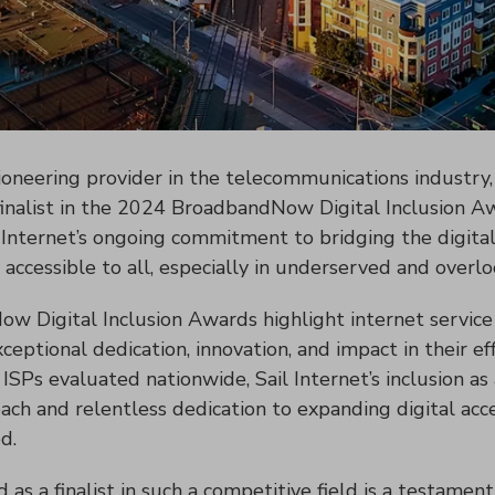
pioneering provider in the telecommunications industry, 
finalist in the 2024 BroadbandNow Digital Inclusion Aw
 Internet’s ongoing commitment to bridging the digital
s accessible to all, especially in underserved and over
 Digital Inclusion Awards highlight internet service 
ptional dedication, innovation, and impact in their eff
SPs evaluated nationwide, Sail Internet’s inclusion as 
ch and relentless dedication to expanding digital acces
d.
 as a finalist in such a competitive field is a testament