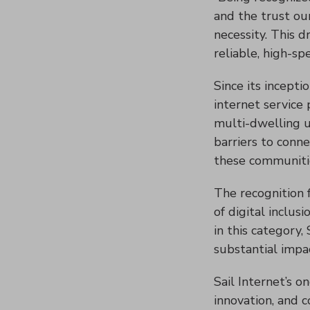
and the trust our
necessity. This 
reliable, high-sp
Since its incepti
internet service
multi-dwelling u
barriers to conne
these communitie
The recognition 
of digital inclus
in this category,
substantial impa
Sail Internet’s o
innovation, and 