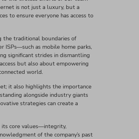
ernet is not just a luxury, but a
ices to ensure everyone has access to
ng the traditional boundaries of
rger ISPs—such as mobile home parks,
 significant strides in dismantling
net access but also about empowering
 connected world.
t; it also highlights the importance
y standing alongside industry giants
novative strategies can create a
 its core values—integrity,
acknowledgment of the company’s past