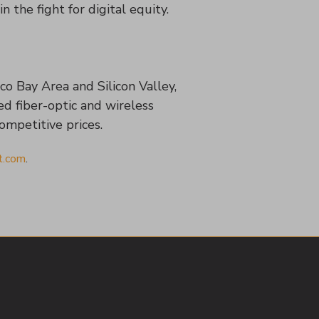
n the fight for digital equity.
co Bay Area and Silicon Valley,
ed fiber-optic and wireless
competitive prices.
t.com
.