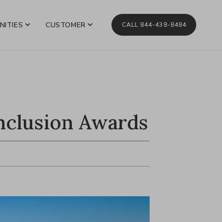
NITIES
CUSTOMER
CALL 844-438-8484
nclusion Awards