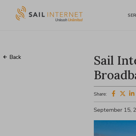
SER
Sail In
Back
Broadb
Share:
September 15, 