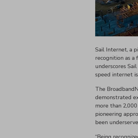
Sail Internet, a 
recognition as a 
underscores Sail
speed internet i
The BroadbandNow
demonstrated exce
more than 2,000 I
pioneering approa
been underserve
“Being recognized