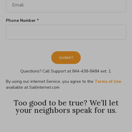
Phone Number *
Questions? Call Support at 844-438-8484 ext. 1.
By using our internet Service, you agree to the
Terms of Use
available at Sailinternet.com
Too good to be true? We’ll let
your neighbors speak for us.