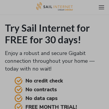
Try Sail Internet for
FREE for 30 days!
Enjoy a robust and secure Gigabit
connection throughout your home —
today with no wait!
No credit check
No contracts
No data caps
FREE MONTH TRIAL!