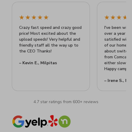
Crazy fast speed and crazy good
I've been with 
price! Most excited about the
over a year n
upload speeds! Very helpful and
satisfied wit
friendly staff all the way up to
of our home Wi
the CEO Thanks!
about switchin
from Comcast's
– Kevin E., Milpitas
either slow or
Happy camper 
– Irene S., Mi
4.7 star ratings from 600+ reviews