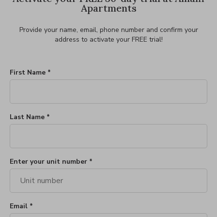
Apartments
Provide your name, email, phone number and confirm your
address to activate your FREE trial!
First Name *
Last Name *
Enter your unit number *
Email *