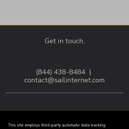
Get in touch.
(844) 438-8484
|
contact@sailinternet.com
This site employs third-party automatic data tracking