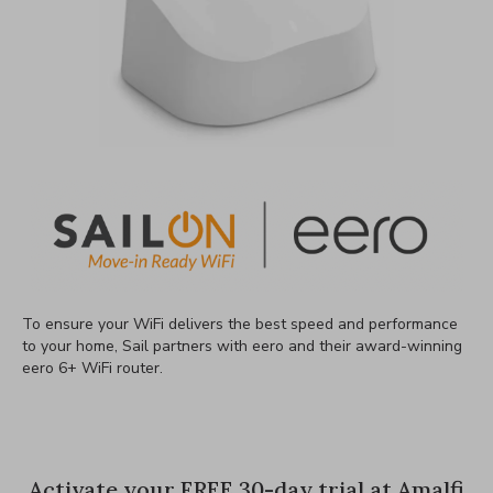
To ensure your WiFi delivers the best speed and performance
to your home, Sail partners with eero and their award-winning
eero 6+ WiFi router.
Activate your FREE 30-day trial at Amalfi