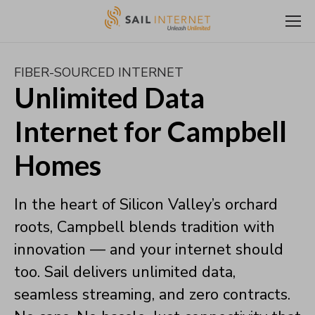
FIBER-SOURCED INTERNET
Unlimited Data
Internet for Campbell
Homes
In the heart of Silicon Valley’s orchard
roots, Campbell blends tradition with
innovation — and your internet should
too. Sail delivers unlimited data,
seamless streaming, and zero contracts.