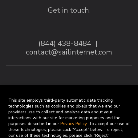
Get in touch.
(844) 438-8484
|
contact@sailinternet.com
This site employs third-party automatic data tracking
technologies such as cookies and pixels that we and our
providers use to collect and analyze data about your
interactions with our site for marketing purposes and the
Facebook
Linkedin
purposes described in our
Privacy Policy
. To accept our use of
these technologies, please click “Accept” below. To reject,
our use of these technologies, please click “Reject.”