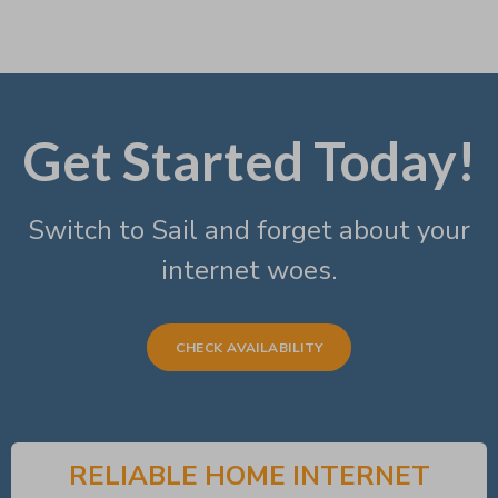
Get Started Today!
Switch to Sail and forget about your
internet woes.
CHECK AVAILABILITY
RELIABLE HOME INTERNET