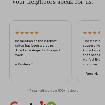
your neighbors speak for us.
Installation of the internet
The most prof
setup has been a breeze.
support I've ev
Thanks to Angel for the quick
know I am not
work.
that needs he
me feel like I
– Krishna T.
customer.
– Rosa H.
4.7 star ratings from 600+ reviews