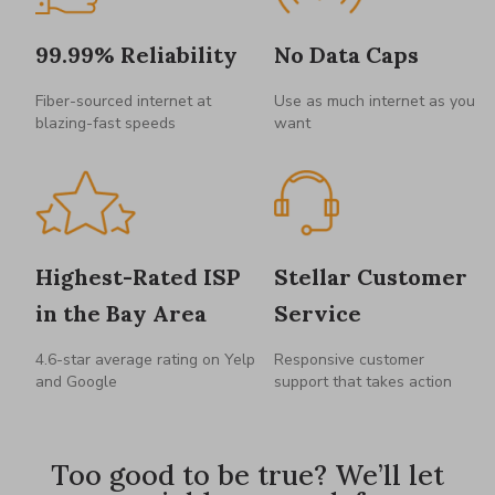
99.99% Reliability
No Data Caps
Fiber-sourced internet at
Use as much internet as you
blazing-fast speeds
want
Highest-Rated ISP
Stellar Customer
in the Bay Area
Service
4.6-star average rating on Yelp
Responsive customer
and Google
support that takes action
Too good to be true? We’ll let