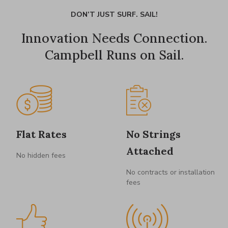
DON’T JUST SURF. SAIL!
Innovation Needs Connection.
Campbell Runs on Sail.
Flat Rates
No Strings
Attached
No hidden fees
No contracts or installation
fees