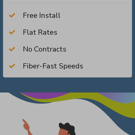
Free Install
Flat Rates
No Contracts
Fiber-Fast Speeds