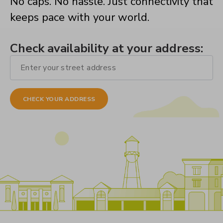
No caps. No hassle. Just connectivity that
keeps pace with your world.
Check availability at your address: