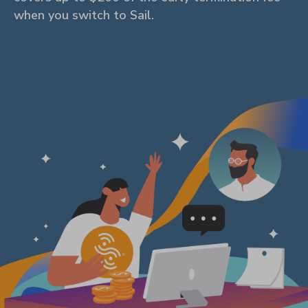
when you switch to Sail.