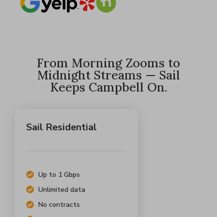
From Morning Zooms to
Midnight Streams — Sail
Keeps Campbell On.
Sail Residential
Up to 1 Gbps
Unlimited data
No contracts