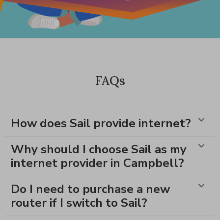
FAQs
How does Sail provide internet?
Why should I choose Sail as my
internet provider in Campbell?
Do I need to purchase a new
router if I switch to Sail?