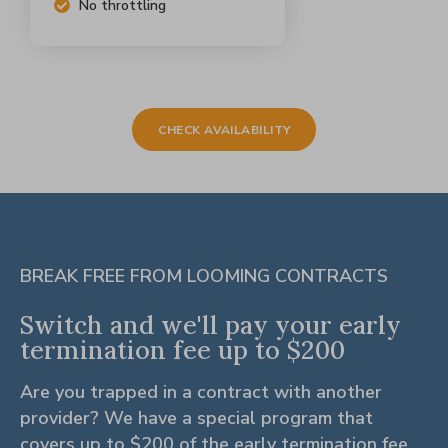
No throttling
CHECK AVAILABILITY
BREAK FREE FROM LOOMING CONTRACTS
Switch and we'll pay your early
termination fee up to $200
Are you trapped in a contract with another
provider? We have a special program that
covers up to $200 of the early termination fee