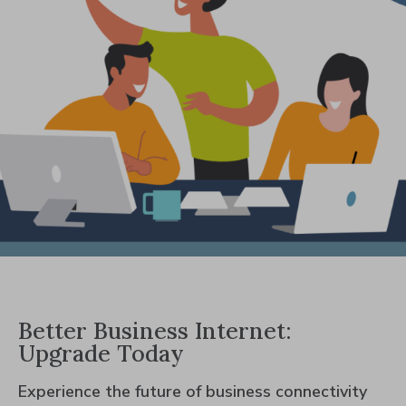
Better Business Internet:
Upgrade Today
Experience the future of business connectivity