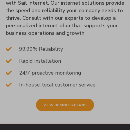
with Sail Internet. Our internet solutions provide
the speed and reliability your company needs to
thrive. Consult with our experts to develop a
personalized internet plan that supports your
business operations and growth.
99.99% Reliability
Rapid installation
24/7 proactive monitoring
In-house, local customer service
VIEW BUSINESS PLANS