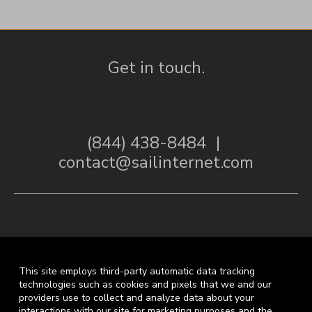
Get in touch.
(844) 438-8484
|
contact@sailinternet.com
This site employs third-party automatic data tracking
technologies such as cookies and pixels that we and our
providers use to collect and analyze data about your
interactions with our site for marketing purposes and the