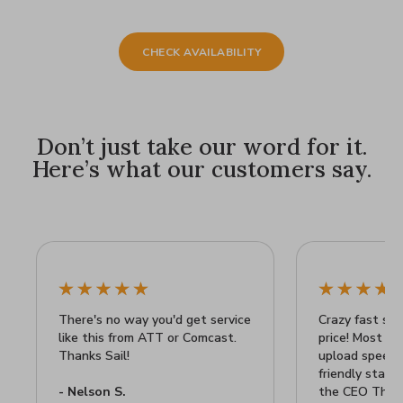
CHECK AVAILABILITY
Don’t just take our word for it.
Here’s what our customers say.
There's no way you'd get service
Crazy fast sp
like this from ATT or Comcast.
price! Most ex
Thanks Sail!
upload speeds!
friendly staff
- Nelson S.
the CEO Than