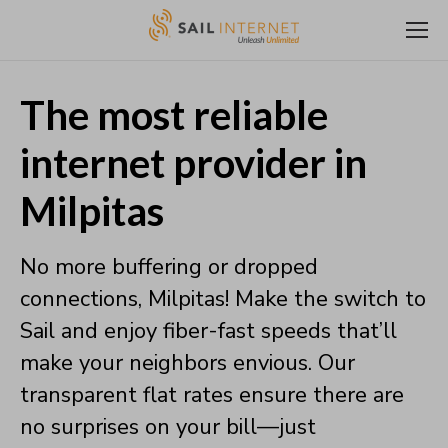
The most reliable
internet provider in
Milpitas
No more buffering or dropped
connections, Milpitas! Make the switch to
Sail and enjoy fiber-fast speeds that’ll
make your neighbors envious. Our
transparent flat rates ensure there are
no surprises on your bill—just