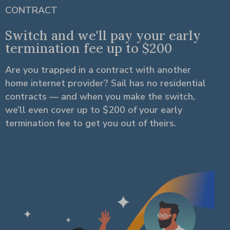
CONTRACT
Switch and we'll pay your early
termination fee up to $200
Are you trapped in a contract with another
home internet provider? Sail has no residential
contracts — and when you make the switch,
we’ll even cover up to $200 of your early
termination fee to get you out of theirs.