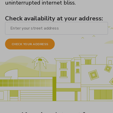
uninterrupted internet bliss.
Check availability at your address: