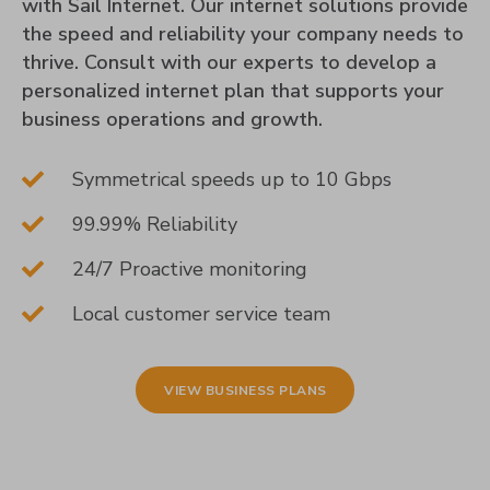
with Sail Internet. Our internet solutions provide
the speed and reliability your company needs to
thrive. Consult with our experts to develop a
personalized internet plan that supports your
business operations and growth.
Symmetrical speeds up to 10 Gbps
99.99% Reliability
24/7 Proactive monitoring
Local customer service team
VIEW BUSINESS PLANS