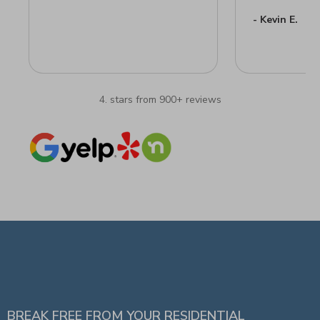
- Kevin E.
4. stars from 900+ reviews
BREAK FREE FROM YOUR RESIDENTIAL