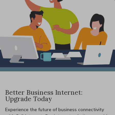
Better Business Internet:
Upgrade Today
Experience the future of business connectivity