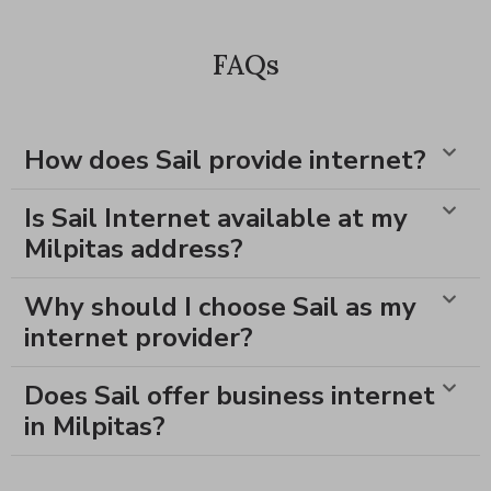
FAQs
How does Sail provide internet?
Is Sail Internet available at my
Milpitas address?
Why should I choose Sail as my
internet provider?
Does Sail offer business internet
in Milpitas?