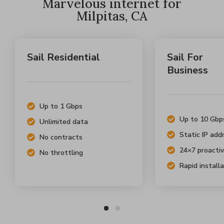
Marvelous internet for
Milpitas, CA
Sail Residential
Sail For
Business
Up to 1 Gbps
Up to 10 Gbp
Unlimited data
Static IP add
No contracts
24×7 proactiv
No throttling
Rapid install