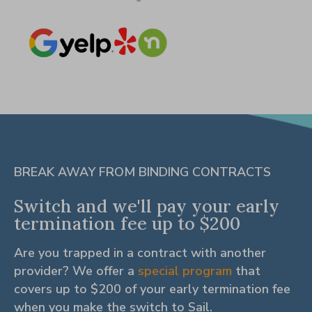
BREAK AWAY FROM BINDING CONTRACTS
Switch and we'll pay your early
termination fee up to $200
Are you trapped in a contract with another
provider? We offer a
special program
that
covers up to $200 of your early termination fee
when you make the switch to Sail.