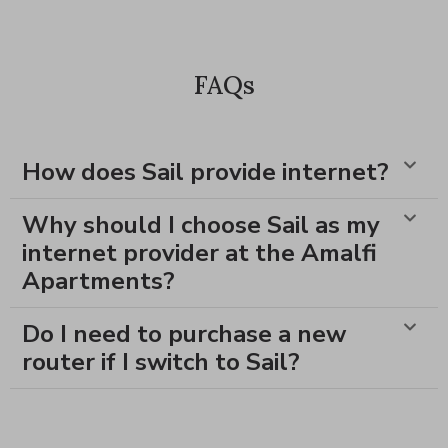
FAQs
How does Sail provide internet?
Why should I choose Sail as my
internet provider at the Amalfi
Apartments?
Do I need to purchase a new
router if I switch to Sail?