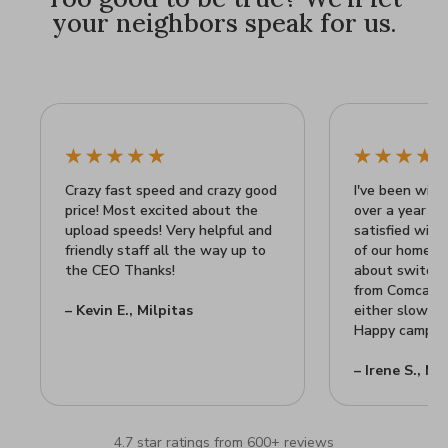
your neighbors speak for us.
Crazy fast speed and crazy good
I've been with 
price! Most excited about the
over a year n
upload speeds! Very helpful and
satisfied wit
friendly staff all the way up to
of our home Wi
the CEO Thanks!
about switchin
from Comcast's
– Kevin E., Milpitas
either slow or
Happy camper 
– Irene S., Mi
4.7 star ratings from 600+ reviews