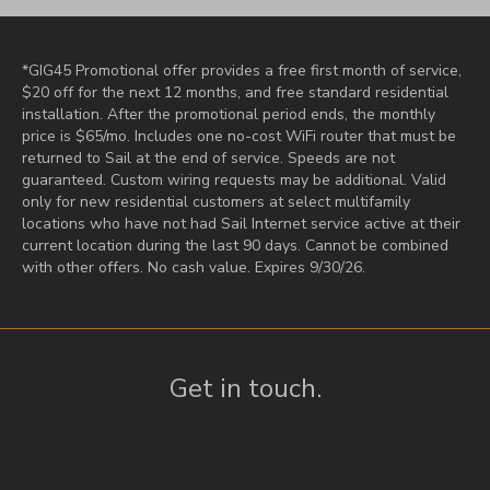
*GIG45 Promotional offer provides a free first month of service,
$20 off for the next 12 months, and free standard residential
installation. After the promotional period ends, the monthly
price is $65/mo. Includes one no-cost WiFi router that must be
returned to Sail at the end of service. Speeds are not
guaranteed. Custom wiring requests may be additional. Valid
only for new residential customers at select multifamily
locations who have not had Sail Internet service active at their
current location during the last 90 days. Cannot be combined
with other offers. No cash value. Expires 9/30/26.
Get in touch.