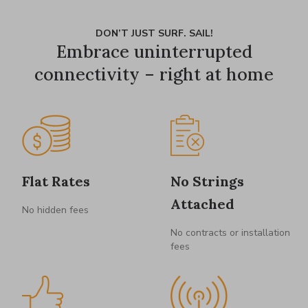
DON’T JUST SURF. SAIL!
Embrace uninterrupted
connectivity – right at home
Flat Rates
No Strings
Attached
No hidden fees
No contracts or installation
fees