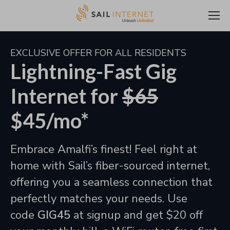
EXCLUSIVE OFFER FOR ALL RESIDENTS
Lightning-Fast Gig
Internet for
$65
$45/mo*
Embrace Amalfi’s finest! Feel right at
home with Sail’s fiber-sourced internet,
offering you a seamless connection that
perfectly matches your needs. Use
code
GIG45
at signup and get $20 off