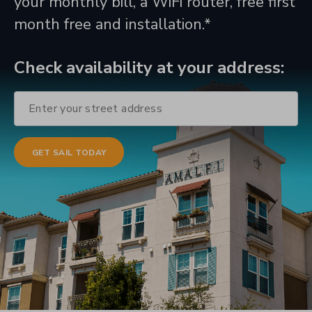
your monthly bill, a WiFi router, free first
month free and installation.*
Check availability at your address: