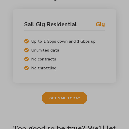
Sail Gig Residential
Gig
Up to 1 Gbps down and 1 Gbps up
Unlimited data
No contracts
No throttling
GET SAIL TODAY
Too good to be true? We’ll let