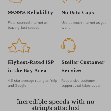
99.99% Reliability
No Data Caps
Fiber-sourced internet at
Use as much internet as you
blazing-fast speeds
want
Highest-Rated ISP
Stellar Customer
in the Bay Area
Service
4.6-star average rating on Yelp
Responsive customer
and Google
support that takes action
Incredible speeds with no
strings attached