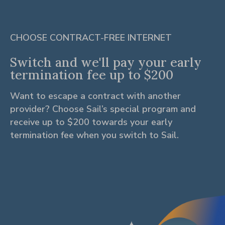
CHOOSE CONTRACT-FREE INTERNET
Switch and we'll pay your early
termination fee up to $200
Want to escape a contract with another
provider? Choose Sail’s special program and
receive up to $200 towards your early
termination fee when you switch to Sail.