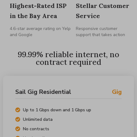
Highest-Rated ISP
Stellar Customer
in the Bay Area
Service
4.6-star average rating on Yelp
Responsive customer
and Google
support that takes action
99.99% reliable internet, no
contract required
Sail Gig Residential
Gig
Up to 1 Gbps down and 1 Gbps up
Unlimited data
No contracts