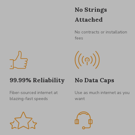
No Strings
Attached
No contracts or installation
fees
99.99% Reliability
No Data Caps
Fiber-sourced internet at
Use as much internet as you
blazing-fast speeds
want