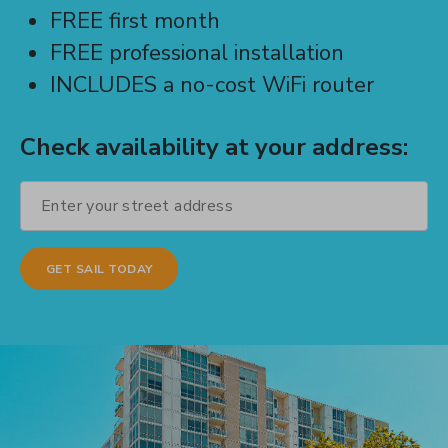
FREE first month
FREE professional installation
INCLUDES a no-cost WiFi router
Check availability at your address: