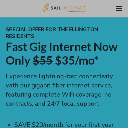
SPECIAL OFFER FOR THE ELLINGTON
RESIDENTS
Fast Gig Internet Now
Only
$55
$35/mo*
Experience lightning-fast connectivity
with our gigabit fiber internet service,
featuring complete WiFi coverage, no
contracts, and 24/7 local support.
SAVE $20/month for your first year