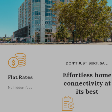
DON’T JUST SURF. SAIL!
Effortless home
Flat Rates
connectivity at
No hidden fees
its best