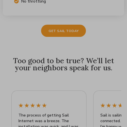
No throttling
GET SAIL TODAY
Too good to be true? We’ll let
your neighbors speak for us.
The process of getting Sail
Sail is sailing 
Internet was a breeze. The
connected. It’
installation was quick, and I was
I’m happy wit