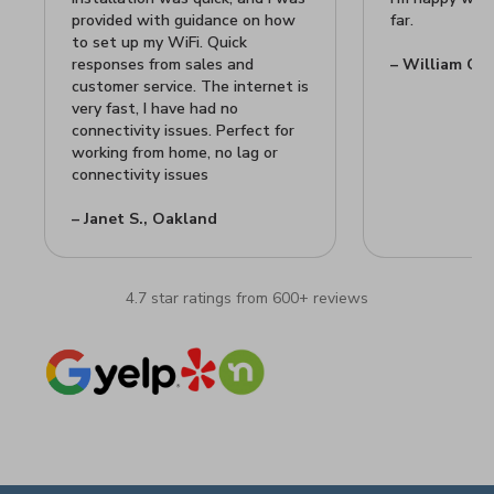
provided with guidance on how
far.
to set up my WiFi. Quick
responses from sales and
– William C.,
customer service. The internet is
very fast, I have had no
connectivity issues. Perfect for
working from home, no lag or
connectivity issues
– Janet S., Oakland
4.7 star ratings from 600+ reviews