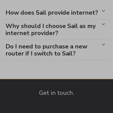
How does Sail provide internet?
Why should I choose Sail as my
internet provider?
Do I need to purchase a new
router if I switch to Sail?
Get in touch.