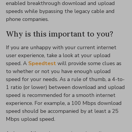
enabled breakthrough download and upload
speeds while bypassing the legacy cable and
phone companies.
Why is this important to you?
If you are unhappy with your current internet
user experience, take a look at your upload
speed. A
Speedtest
will provide some clues as
to whether or not you have enough upload
speed for your needs. As a rule of thumb, a 4-to-
1 ratio (or lower) between download and upload
speed is recommended for a smooth internet
experience. For example, a 100 Mbps download
speed should be accompanied by at least a 25
Mbps upload speed.