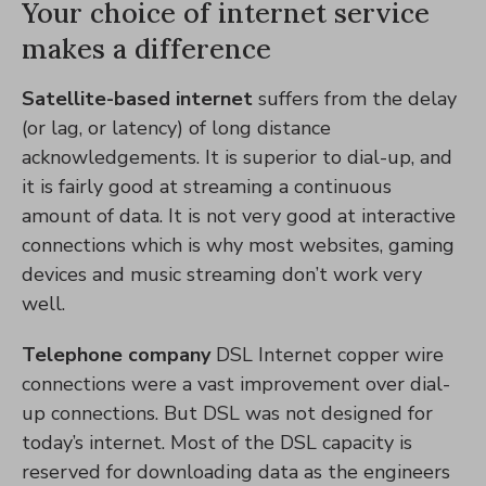
Your choice of internet service
makes a difference
Satellite-based internet
suffers from the delay
(or lag, or latency) of long distance
acknowledgements. It is superior to dial-up, and
it is fairly good at streaming a continuous
amount of data. It is not very good at interactive
connections which is why most websites, gaming
devices and music streaming don’t work very
well.
Telephone company
DSL Internet copper wire
connections were a vast improvement over dial-
up connections. But DSL was not designed for
today’s internet. Most of the DSL capacity is
reserved for downloading data as the engineers