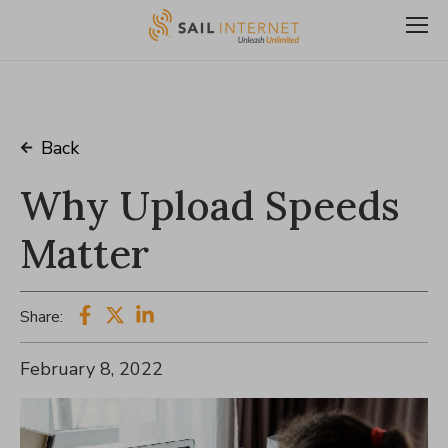
Back
Why Upload Speeds
Matter
Share:
February 8, 2022