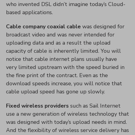
who invented DSL didn’t imagine today’s Cloud-
based applications.
Cable company coaxial cable
was designed for
broadcast video and was never intended for
uploading data and as a result the upload
capacity of cable is inherently limited. You will
notice that cable internet plans usually have
very limited upstream with the speed buried in
the fine print of the contract. Even as the
download speeds increase, you will notice that
cable upload speed has gone up slowly.
Fixed wireless providers
such as Sail Internet
use a new generation of wireless technology that
was designed with today’s upload needs in mind.
And the flexibility of wireless service delivery has