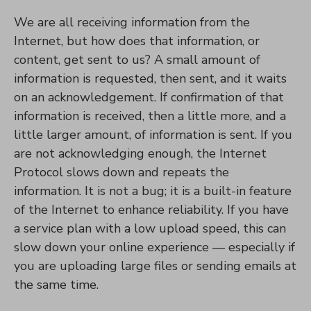
We are all receiving information from the
Internet, but how does that information, or
content, get sent to us? A small amount of
information is requested, then sent, and it waits
on an acknowledgement. If confirmation of that
information is received, then a little more, and a
little larger amount, of information is sent. If you
are not acknowledging enough, the Internet
Protocol slows down and repeats the
information. It is not a bug; it is a built-in feature
of the Internet to enhance reliability. If you have
a service plan with a low upload speed, this can
slow down your online experience — especially if
you are uploading large files or sending emails at
the same time.