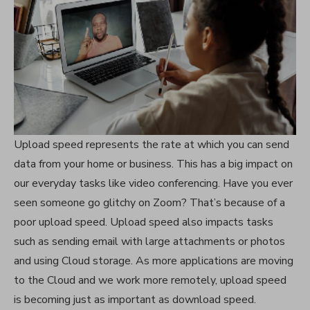
Upload speed represents the rate at which you can send
data from your home or business. This has a big impact on
our everyday tasks like video conferencing. Have you ever
seen someone go glitchy on Zoom? That’s because of a
poor upload speed. Upload speed also impacts tasks
such as sending email with large attachments or photos
and using Cloud storage. As more applications are moving
to the Cloud and we work more remotely, upload speed
is becoming just as important as download speed.