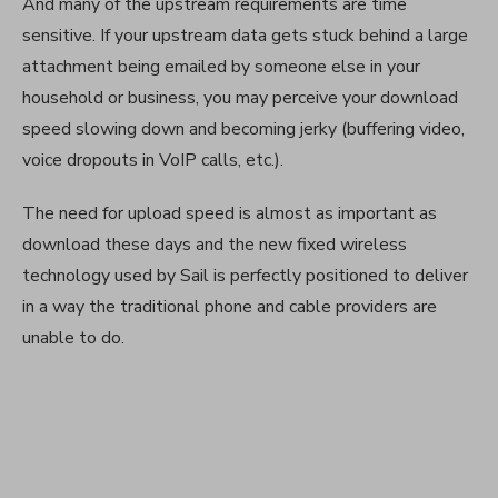
And many of the upstream requirements are time
sensitive. If your upstream data gets stuck behind a large
attachment being emailed by someone else in your
household or business, you may perceive your download
speed slowing down and becoming jerky (buffering video,
voice dropouts in VoIP calls, etc.).
The need for upload speed is almost as important as
download these days and the new fixed wireless
technology used by Sail is perfectly positioned to deliver
in a way the traditional phone and cable providers are
unable to do.