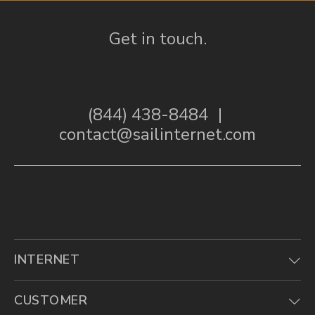
Get in touch.
(844) 438-8484
|
contact@sailinternet.com
INTERNET
CUSTOMER